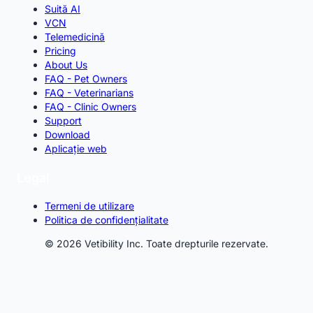
Suită AI
VCN
Telemedicină
Pricing
About Us
FAQ - Pet Owners
FAQ - Veterinarians
FAQ - Clinic Owners
Support
Download
Aplicație web
Legal
Termeni de utilizare
Politica de confidențialitate
© 2026 Vetibility Inc. Toate drepturile rezervate.