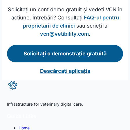
Solicitați un cont demo gratuit și vedeți VCN în
acțiune. Întrebări? Consultați
FAQ-ul pentru
proprietarii de clinici
sau scrieți la
vcn@vetibility.com
.
Solicitați o demonstrație gratuită
Descărcați aplicația
Infrastructure for veterinary digital care.
Quick Links
Home