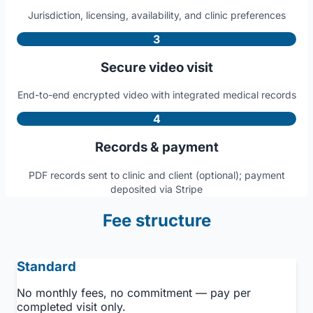
Jurisdiction, licensing, availability, and clinic preferences
3
Secure video visit
End-to-end encrypted video with integrated medical records
4
Records & payment
PDF records sent to clinic and client (optional); payment
deposited via Stripe
Fee structure
Standard
No monthly fees, no commitment — pay per
completed visit only.