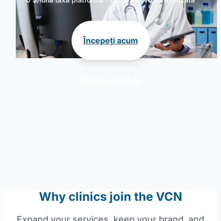
Începeți acum
Explore Suită AI
Why clinics join the VCN
Expand your services, keep your brand, and