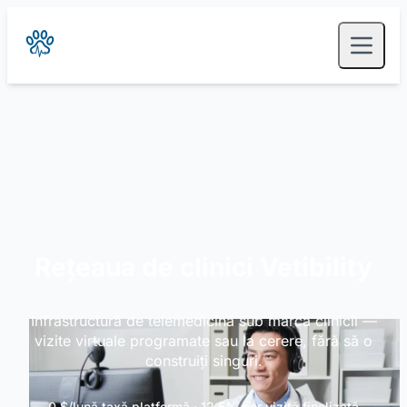
Rețeaua de clinici Vetibility
Infrastructură de telemedicină sub marca clinicii —
vizite virtuale programate sau la cerere, fără să o
construiți singuri.
0 $/lună taxă platformă · 12,5% per vizită finalizată