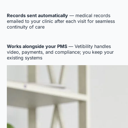
Records sent automatically
— medical records
emailed to your clinic after each visit for seamless
continuity of care
Works alongside your PMS
— Vetibility handles
video, payments, and compliance; you keep your
existing systems