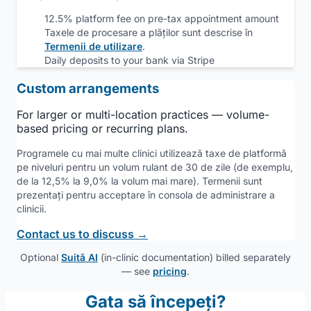
12.5% platform fee on pre-tax appointment amount
Taxele de procesare a plăților sunt descrise în
Termenii de utilizare
.
Daily deposits to your bank via Stripe
Custom arrangements
For larger or multi-location practices — volume-
based pricing or recurring plans.
Programele cu mai multe clinici utilizează taxe de platformă
pe niveluri pentru un volum rulant de 30 de zile (de exemplu,
de la 12,5% la 9,0% la volum mai mare). Termenii sunt
prezentați pentru acceptare în consola de administrare a
clinicii.
Contact us to discuss →
Optional
Suită AI
(in-clinic documentation) billed separately
— see
pricing
.
Gata să începeți?