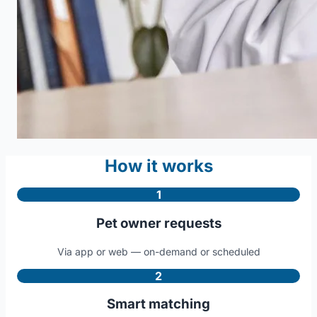
How it works
1
Pet owner requests
Via app or web — on-demand or scheduled
2
Smart matching