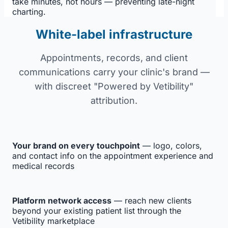
take minutes, not hours — preventing late-night
charting.
White-label infrastructure
Appointments, records, and client
communications carry your clinic's brand —
with discreet "Powered by Vetibility"
attribution.
Your brand on every touchpoint
— logo, colors,
and contact info on the appointment experience and
medical records
Platform network access
— reach new clients
beyond your existing patient list through the
Vetibility marketplace