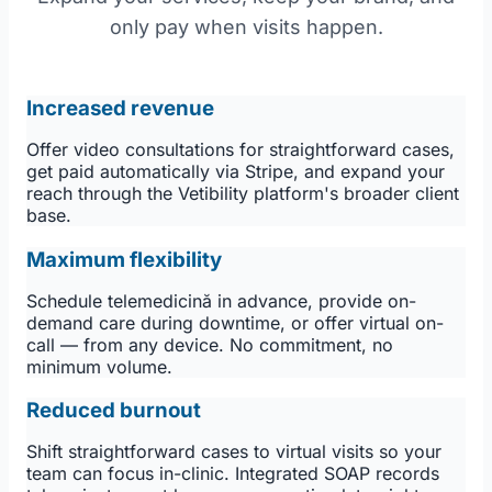
only pay when visits happen.
Increased revenue
Offer video consultations for straightforward cases,
get paid automatically via Stripe, and expand your
reach through the Vetibility platform's broader client
base.
Maximum flexibility
Schedule telemedicină in advance, provide on-
demand care during downtime, or offer virtual on-
call — from any device. No commitment, no
minimum volume.
Reduced burnout
Shift straightforward cases to virtual visits so your
team can focus in-clinic. Integrated SOAP records