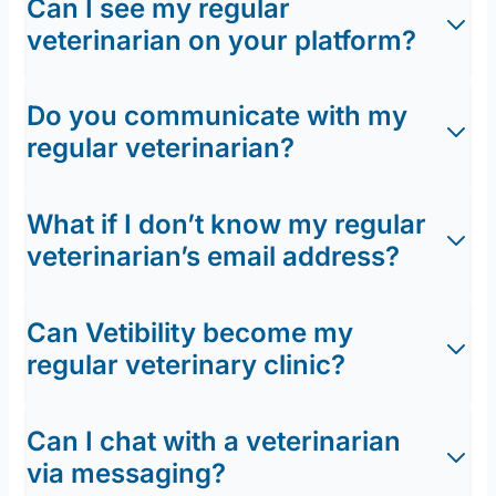
Can I see my regular
veterinarian on your platform?
Do you communicate with my
regular veterinarian?
What if I don’t know my regular
veterinarian’s email address?
Can Vetibility become my
regular veterinary clinic?
Can I chat with a veterinarian
via messaging?