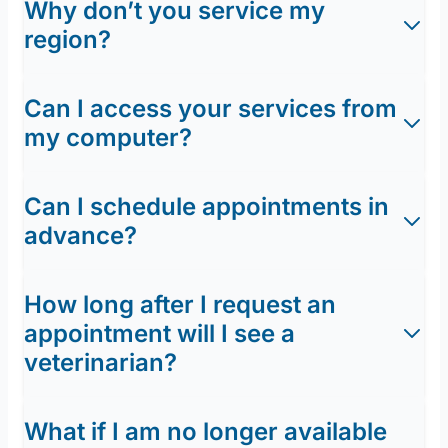
Why don’t you service my
region?
Can I access your services from
my computer?
Can I schedule appointments in
advance?
How long after I request an
appointment will I see a
veterinarian?
What if I am no longer available