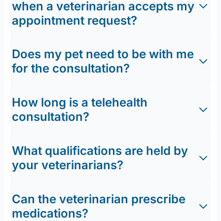
when a veterinarian accepts my
appointment request?
Does my pet need to be with me
for the consultation?
How long is a telehealth
consultation?
What qualifications are held by
your veterinarians?
Can the veterinarian prescribe
medications?