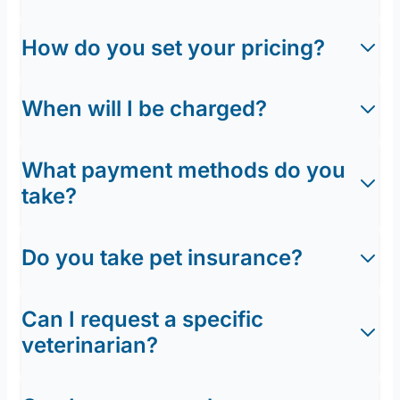
How do you set your pricing?
When will I be charged?
What payment methods do you
take?
Do you take pet insurance?
Can I request a specific
veterinarian?