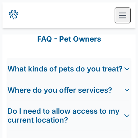
FAQ - Pet Owners
What kinds of pets do you treat?
Where do you offer services?
Do I need to allow access to my
current location?