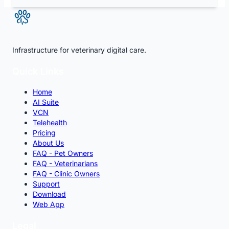
Infrastructure for veterinary digital care.
Quick Links
Home
AI Suite
VCN
Telehealth
Pricing
About Us
FAQ - Pet Owners
FAQ - Veterinarians
FAQ - Clinic Owners
Support
Download
Web App
Legal